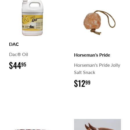
DAC
Dac® Oil
Horseman's Pride
$44
$44.95
95
Horseman's Pride Jolly
Salt Snack
$12
$12.99
99