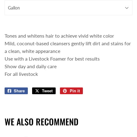
Tones and whitens hair to achieve vivid white color
Mild, coconut-based cleansers gently lift dirt and stains for
a clean, white appearance
Use with a Livestock Foamer for best results
Show day and daily care
For all livestock
Share
Share
Tweet
Tweet
Pin it
Pin
on
on
on
Facebook
Twitter
Pinterest
WE ALSO RECOMMEND