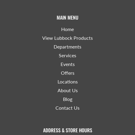
MAIN MENU
Home
View Lubbock Products
Departments
Services
Events
Offers
Locations
About Us
Blog
Contact Us
ADDRESS & STORE HOURS