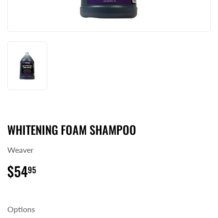
WHITENING FOAM SHAMPOO
Weaver
$54
$54.95
95
Options