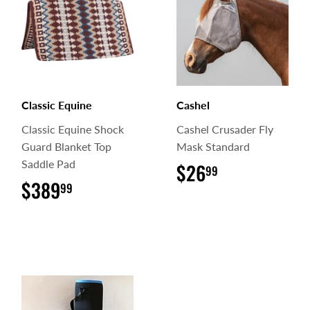
Classic Equine
Cashel
Classic Equine Shock
Cashel Crusader Fly
Guard Blanket Top
Mask Standard
Saddle Pad
$26
$26.99
99
$389
$389.99
99