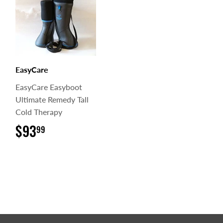
EasyCare
EasyCare Easyboot
Ultimate Remedy Tall
Cold Therapy
$93
$93.99
99