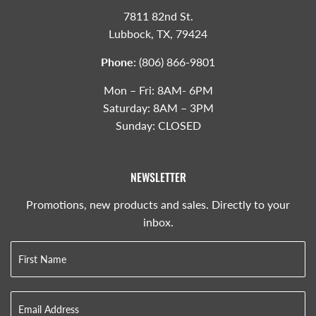
7811 82nd St.
Lubbock, TX, 79424
Phone
:
(806) 866-9801
Mon – Fri: 8AM- 6PM
Saturday: 8AM – 3PM
Sunday: CLOSED
NEWSLETTER
Promotions, new products and sales. Directly to your
inbox.