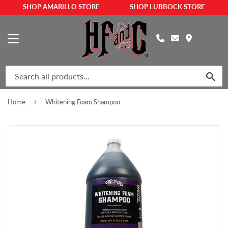
SHOP AMARILLO STORE
SHOP LUBBOCK STORE
MENU
SEA
›
Home
Whitening Foam Shampoo