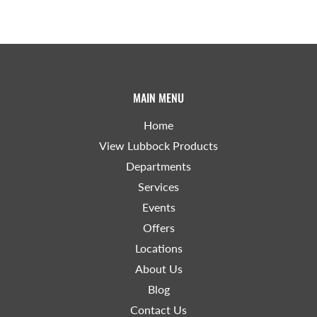
MAIN MENU
Home
View Lubbock Products
Departments
Services
Events
Offers
Locations
About Us
Blog
Contact Us