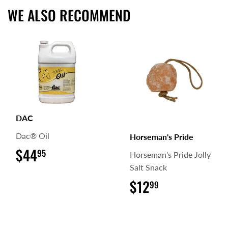
WE ALSO RECOMMEND
DAC
Dac® Oil
Horseman's Pride
$44
$44.95
95
Horseman's Pride Jolly
Salt Snack
$12
$12.99
99