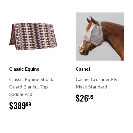
Classic Equine
Cashel
Classic Equine Shock
Cashel Crusader Fly
Guard Blanket Top
Mask Standard
Saddle Pad
$26
$26.99
99
$389
$389.99
99