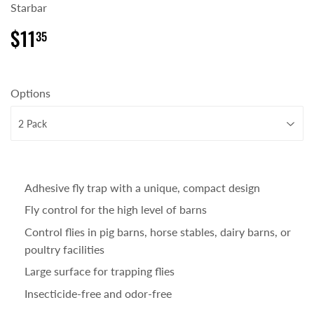
Starbar
$11
$11.35
35
Options
Adhesive fly trap with a unique, compact design
Fly control for the high level of barns
Control flies in pig barns, horse stables, dairy barns, or
poultry facilities
Large surface for trapping flies
Insecticide-free and odor-free