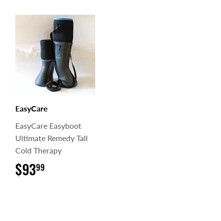
EasyCare
EasyCare Easyboot
Ultimate Remedy Tall
Cold Therapy
$93
$93.99
99