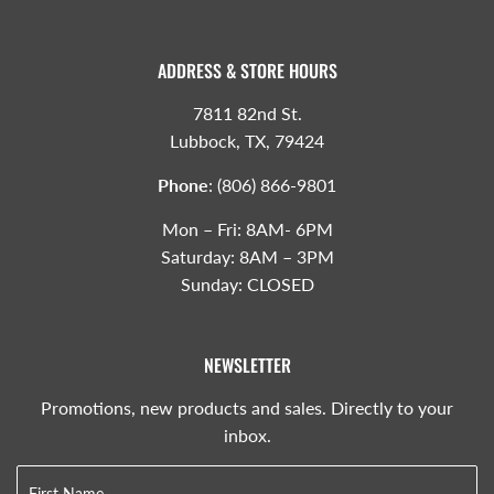
ADDRESS & STORE HOURS
7811 82nd St.
Lubbock, TX, 79424
Phone
:
(806) 866-9801
Mon – Fri: 8AM- 6PM
Saturday: 8AM – 3PM
Sunday: CLOSED
NEWSLETTER
Promotions, new products and sales. Directly to your
inbox.