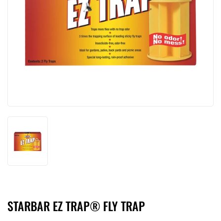
STARBAR EZ TRAP® FLY TRAP