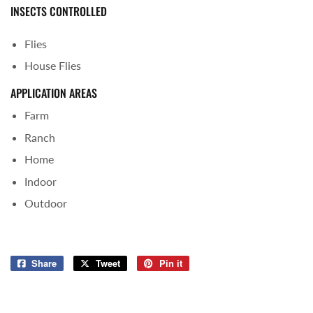
INSECTS CONTROLLED
Flies
House Flies
APPLICATION AREAS
Farm
Ranch
Home
Indoor
Outdoor
Share
Share
Tweet
Tweet
Pin it
Pin
on
on
on
Facebook
Twitter
Pinterest