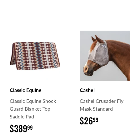
Classic Equine
Cashel
Classic Equine Shock
Cashel Crusader Fly
Guard Blanket Top
Mask Standard
Saddle Pad
$26
$26.99
99
$389
$389.99
99