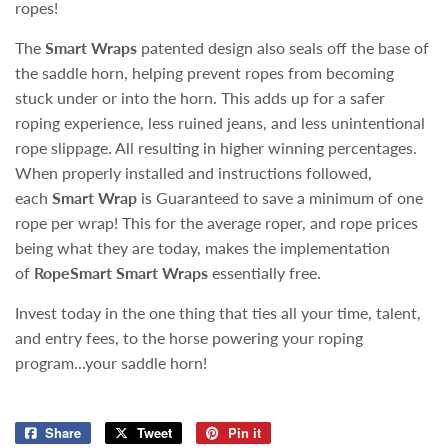
ropes!
The
Smart Wraps
patented design also seals off the base of
the saddle horn, helping prevent ropes from becoming
stuck under or into the horn. This adds up for a safer
roping experience, less ruined jeans, and less unintentional
rope slippage. All resulting in higher winning percentages.
When properly installed and instructions followed,
each
Smart Wrap
is Guaranteed to save a minimum of one
rope per wrap! This for the average roper, and rope prices
being what they are today, makes the implementation
of
RopeSmart Smart Wraps
essentially free.
Invest today in the one thing that ties all your time, talent,
and entry fees, to the horse powering your roping
program...your saddle horn!
Share
Share
Tweet
Tweet
Pin it
Pin