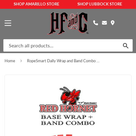
SHOP AMARILLO STORE
SHOP LUBBOCK STORE
MENU
SEA
›
Home
RopeSmart Dally Wrap and Band Combo – Red Hornet