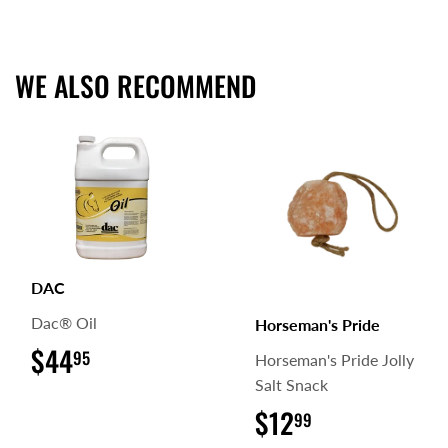
on
on
on
Facebook
Twitter
Pinterest
WE ALSO RECOMMEND
DAC
Dac® Oil
Horseman's Pride
$44
$44.95
95
Horseman's Pride Jolly
Salt Snack
$12
$12.99
99