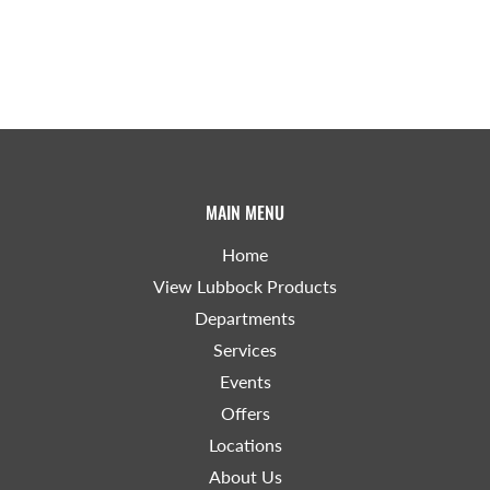
MAIN MENU
Home
View Lubbock Products
Departments
Services
Events
Offers
Locations
About Us