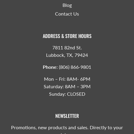
Blog
Contact Us
ADDRESS & STORE HOURS
7811 82nd St.
Lubbock, TX, 79424
Phone
:
(806) 866-9801
Mon – Fri: 8AM- 6PM
Saturday: 8AM – 3PM
Sunday: CLOSED
NEWSLETTER
Promotions, new products and sales. Directly to your