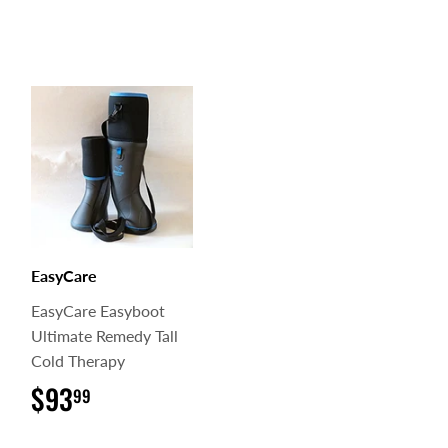
EasyCare
EasyCare Easyboot
Ultimate Remedy Tall
Cold Therapy
$93
$93.99
99