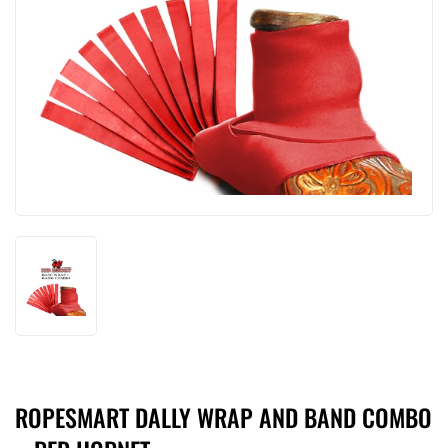
ROPESMART DALLY WRAP AND BAND COMBO