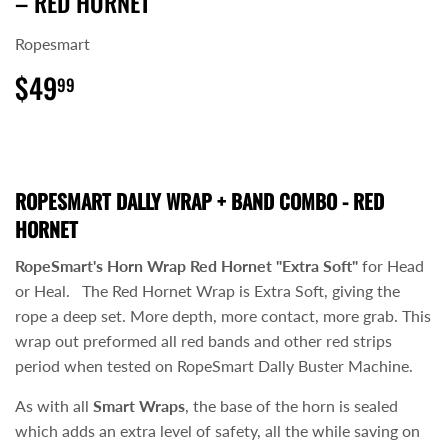
– RED HORNET
Ropesmart
$49
$49.99
99
ROPESMART DALLY WRAP + BAND COMBO - RED
HORNET
RopeSmart's Horn Wrap Red Hornet "Extra Soft"
for Head
or Heal. The Red Hornet Wrap is Extra Soft, giving the
rope a deep set. More depth, more contact, more grab. This
wrap out preformed all red bands and other red strips
period when tested on RopeSmart Dally Buster Machine.
As with all
Smart Wraps
, the base of the horn is sealed
which adds an extra level of safety, all the while saving on