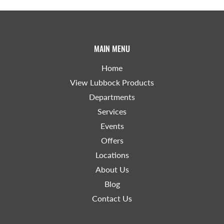
MAIN MENU
Home
View Lubbock Products
Departments
Services
Events
Offers
Locations
About Us
Blog
Contact Us