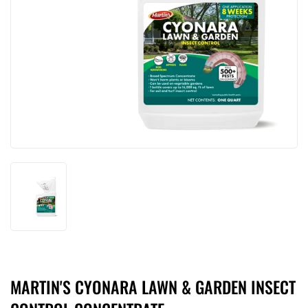
MARTIN'S CYONARA LAWN & GARDEN INSECT