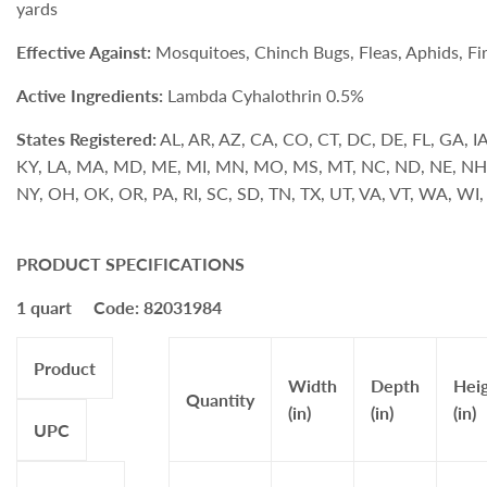
yards
Effective Against:
Mosquitoes, Chinch Bugs, Fleas, Aphids, Fi
Active Ingredients:
Lambda Cyhalothrin 0.5%
States Registered:
AL, AR, AZ, CA, CO, CT, DC, DE, FL, GA, IA, 
KY, LA, MA, MD, ME, MI, MN, MO, MS, MT, NC, ND, NE, NH
NY, OH, OK, OR, PA, RI, SC, SD, TN, TX, UT, VA, VT, WA, W
PRODUCT SPECIFICATIONS
1 quart Code: 82031984
Product
Width
Depth
Hei
Quantity
(in)
(in)
(in)
UPC