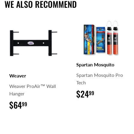
WE ALSO RECOMMEND
Spartan Mosquito
Spartan Mosquito Pro
Weaver
Tech
Weaver ProAir™ Wall
$24
$24.99
99
Hanger
$64
$64.99
99