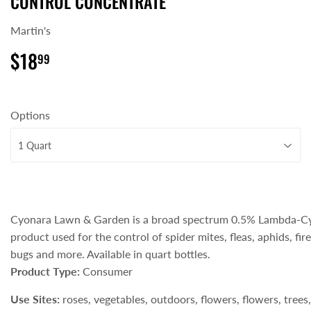
CONTROL CONCENTRATE
Martin's
$18
$18.99
99
Options
Cyonara Lawn & Garden is a broad spectrum 0.5% Lambda-Cy
product used for the control of spider mites, fleas, aphids, fir
bugs and more. Available in quart bottles.
Product Type:
Consumer
Use Sites:
roses, vegetables, outdoors, flowers, flowers, trees