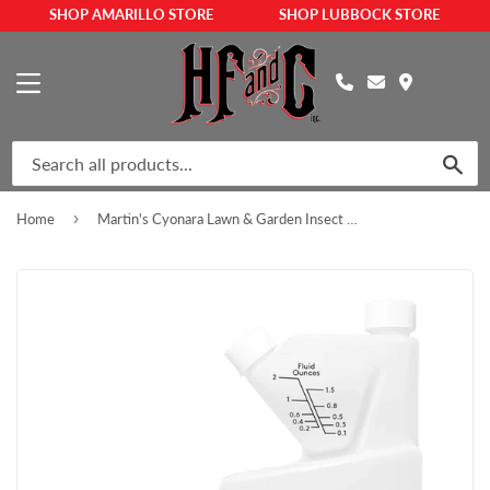
SHOP AMARILLO STORE
SHOP LUBBOCK STORE
MENU
SEA
›
Home
Martin's Cyonara Lawn & Garden Insect Control Concentrate