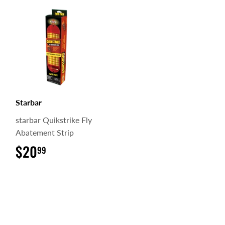
Starbar
starbar Quikstrike Fly
Abatement Strip
$20
$20.99
99