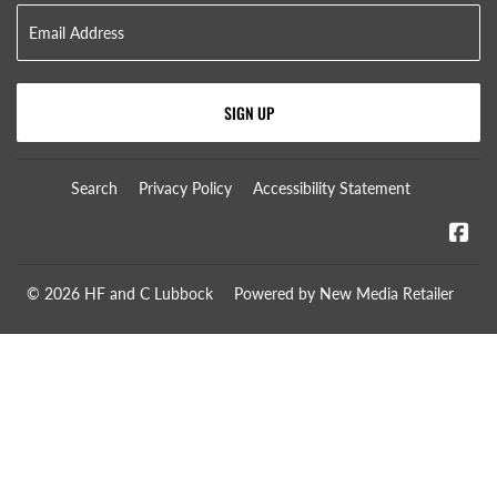
SIGN UP
Search
Privacy Policy
Accessibility Statement
Fa
© 2026
HF and C Lubbock
Powered by New Media Retailer