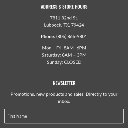
ADDRESS & STORE HOURS
7811 82nd St.
Lubbock, TX, 79424
Phone
:
(806) 866-9801
Mon – Fri: 8AM- 6PM
Saturday: 8AM – 3PM
Sunday: CLOSED
NEWSLETTER
Promotions, new products and sales. Directly to your
inbox.