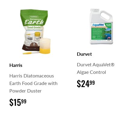
Durvet
Durvet AquaVet®
Harris
Algae Control
Harris Diatomaceous
$24
$24.99
99
Earth Food Grade with
Powder Duster
$15
$15.99
99