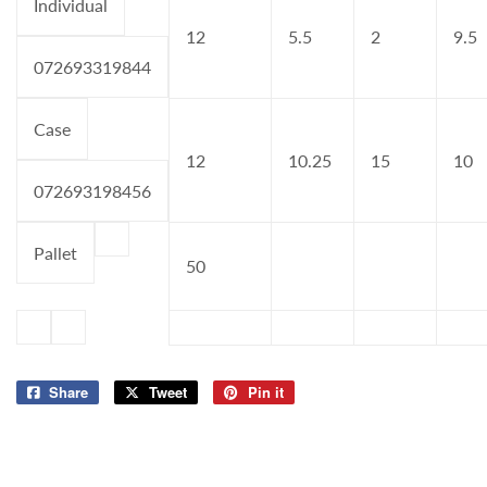
Individual
12
5.5
2
9.5
072693319844
Case
12
10.25
15
10
072693198456
Pallet
50
Share
Share
Tweet
Tweet
Pin it
Pin
on
on
on
Facebook
Twitter
Pinterest