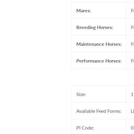
Mares:
F
Breeding Horses:
F
Maintenance Horses:
F
Performance Horses:
F
Size:
1
Available Feed Forms:
L
PI Code:
0