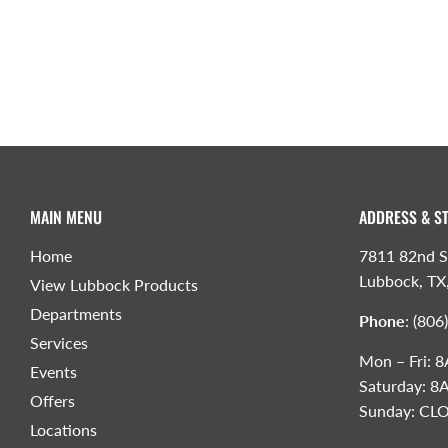
MAIN MENU
ADDRESS & S
Home
7811 82nd S
Lubbock, TX
View Lubbock Products
Departments
Phone
:
(806
Services
Mon – Fri:
Events
Saturday: 
Offers
Sunday: CL
Locations