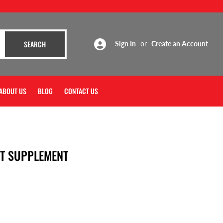
SEARCH
SEARCH
Sign In
or
Create an Account
ABOUT US
BLOG
CONTACT US
T SUPPLEMENT