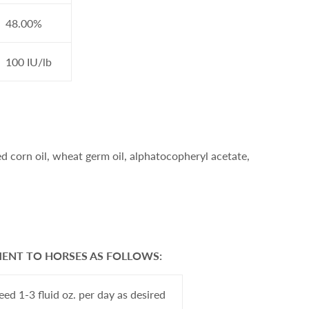
48.00%
100 IU/lb
 corn oil, wheat germ oil, alphatocopheryl acetate,
MENT TO HORSES AS FOLLOWS:
eed 1-3 fluid oz. per day as desired