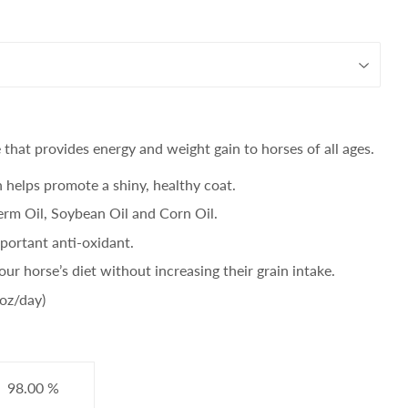
that provides energy and weight gain to horses of all ages.
h helps promote a shiny, healthy coat.
rm Oil, Soybean Oil and Corn Oil.
portant anti-oxidant.
our horse’s diet without increasing their grain intake.
2oz/day)
98.00 %