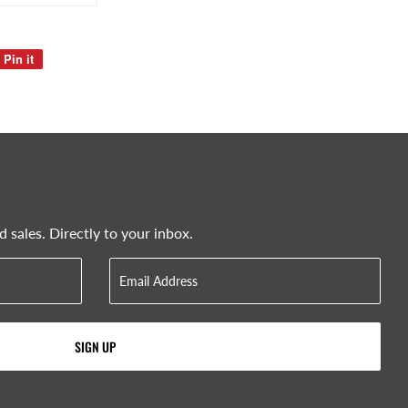
Pin it
Pin
on
Pinterest
sales. Directly to your inbox.
SIGN UP