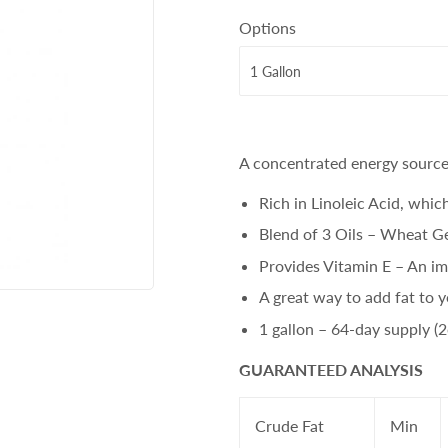
Options
A concentrated energy source 
Rich in Linoleic Acid, whic
Blend of 3 Oils – Wheat Ge
Provides Vitamin E – An im
A great way to add fat to y
1 gallon – 64-day supply (
GUARANTEED ANALYSIS
Crude Fat
Min