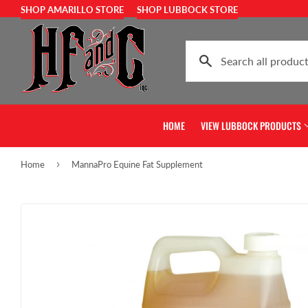
SHOP AMARILLO STORE
SHOP LUBBOCK STORE
HOME
VIEW LUBBOCK PRODUCTS
›
Home
MannaPro Equine Fat Supplement
Show Feed & Supplies
Home & Gift
Horse Feed & Supplies
Pet Food & Su
Cattle Feed & Supplies
Farm & Ranch 
Livestock Feed & Supplies
Chicken Feed 