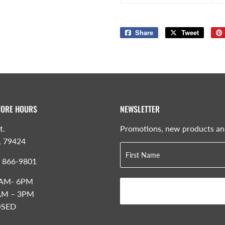
Share
Share
Tweet
Tweet
on
on
Facebook
Twitter
TORE HOURS
NEWSLETTER
t.
Promotions, new products and 
, 79424
) 866-9801
 8AM- 6PM
8AM – 3PM
OSED