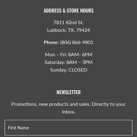
ADDRESS & STORE HOURS
7811 82nd St.
Lubbock, TX, 79424
Phone
:
(806) 866-9801
Mon – Fri: 8AM- 6PM
Saturday: 8AM – 3PM
Sunday: CLOSED
NEWSLETTER
Promotions, new products and sales. Directly to your
inbox.