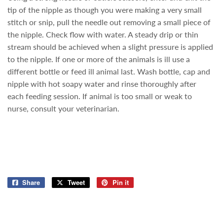
tip of the nipple as though you were making a very small
stitch or snip, pull the needle out removing a small piece of
the nipple. Check flow with water. A steady drip or thin
stream should be achieved when a slight pressure is applied
to the nipple. If one or more of the animals is ill use a
different bottle or feed ill animal last. Wash bottle, cap and
nipple with hot soapy water and rinse thoroughly after
each feeding session. If animal is too small or weak to
nurse, consult your veterinarian.
Share
Share
Tweet
Tweet
Pin it
Pin
on
on
on
Facebook
Twitter
Pinterest