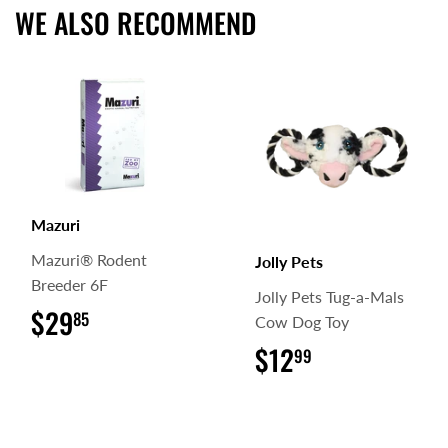
WE ALSO RECOMMEND
Mazuri
Mazuri® Rodent
Jolly Pets
Breeder 6F
Jolly Pets Tug-a-Mals
$29
$29.85
85
Cow Dog Toy
$12
$12.99
99