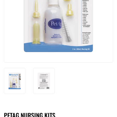
PETAG NURSING KITS