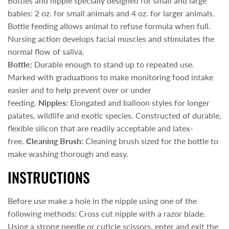
Bottles and nipple specially designed for small and large
babies: 2 oz. for small animals and 4 oz. for larger animals.
Bottle feeding allows animal to refuse formula when full.
Nursing action develops facial muscles and stimulates the
normal flow of saliva.
Bottle:
Durable enough to stand up to repeated use.
Marked with graduations to make monitoring food intake
easier and to help prevent over or under
feeding.
Nipples:
Elongated and balloon styles for longer
palates, wildlife and exotic species. Constructed of durable,
flexible silicon that are readily acceptable and latex-
free.
Cleaning Brush:
Cleaning brush sized for the bottle to
make washing thorough and easy.
INSTRUCTIONS
Before use make a hole in the nipple using one of the
following methods: Cross cut nipple with a razor blade.
Using a strong needle or cuticle scissors, enter and exit the