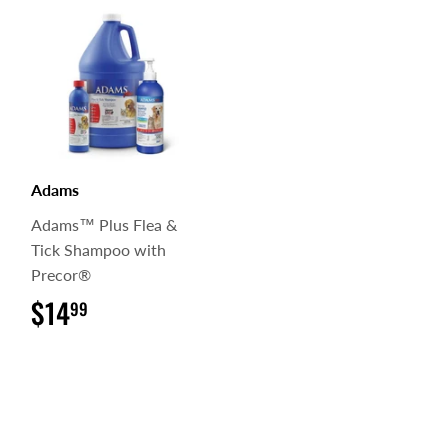
Adams
Adams™ Plus Flea &
Tick Shampoo with
Precor®
$14
$14.99
99