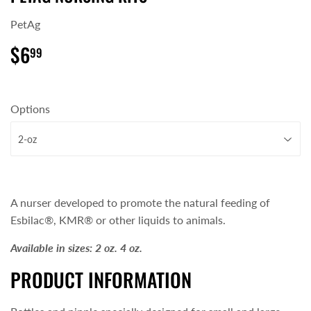
PetAg
$6
$6.99
99
Options
A nurser developed to promote the natural feeding of
Esbilac®, KMR® or other liquids to animals.
Available in sizes:
2 oz.
4 oz.
PRODUCT INFORMATION