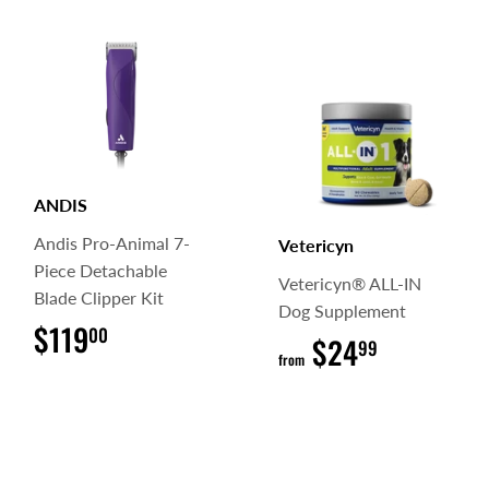
ANDIS
Andis Pro-Animal 7-
Vetericyn
Piece Detachable
Vetericyn® ALL-IN
Blade Clipper Kit
Dog Supplement
$119
$119.00
00
$24
$24.99
99
from