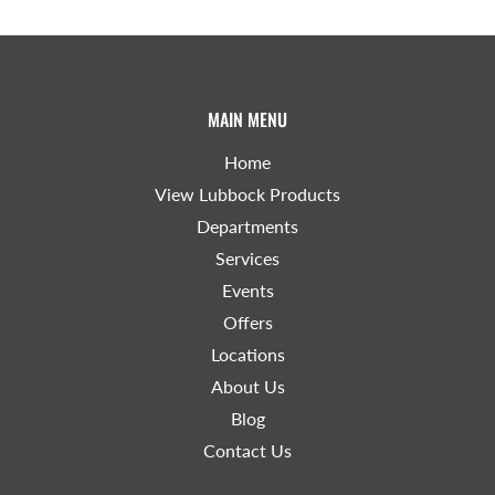
MAIN MENU
Home
View Lubbock Products
Departments
Services
Events
Offers
Locations
About Us
Blog
Contact Us