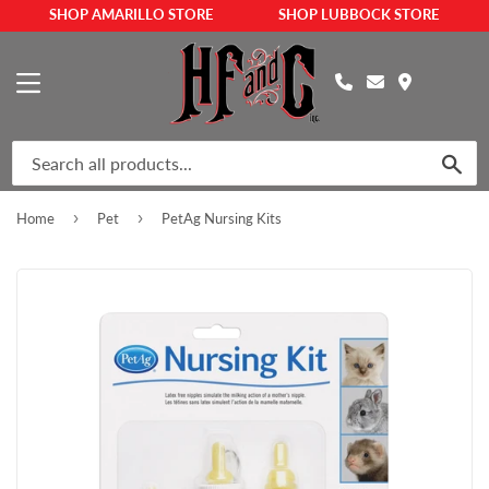
SHOP AMARILLO STORE
SHOP LUBBOCK STORE
MENU
SEA
›
›
Home
Pet
PetAg Nursing Kits